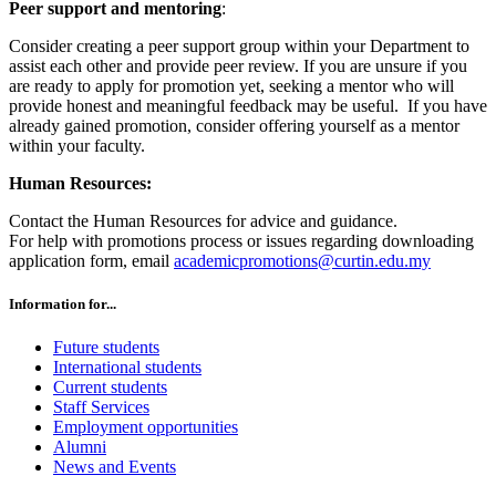
Peer support and mentoring
:
Consider creating a peer support group within your Department to
assist each other and provide peer review. If you are unsure if you
are ready to apply for promotion yet, seeking a mentor who will
provide honest and meaningful feedback may be useful. If you have
already gained promotion, consider offering yourself as a mentor
within your faculty.
Human Resources:
Contact the Human Resources for advice and guidance.
For help with promotions process or issues regarding downloading
application form, email
academicpromotions@curtin.edu.my
Information for...
Future students
International students
Current students
Staff Services
Employment opportunities
Alumni
News and Events