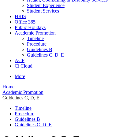
Student Experience
Student Services
HRIS
Office 365
Public Holidays
Academic Promotion
Timeline
Procedure
Guidelines B
Guidelines C, D, E
ACF
Ci Cloud
More
Home
Academic Promotion
Guidelines C, D, E
Timeline
Procedure
Guidelines B
Guidelines C, D, E