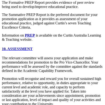
The Formative PREP Report provides evidence of peer review
being used to develop/improve educational practice.
The Summative PREP Report is the preferred document for your
promotion application as it provides as assessment of your
educational practice, judged against Curtin’s seven Teaching
Excellence Criteria.
Information on
PREP
is available on the Curtin Australia Learning
& Teaching website.
10. ASSESSMENT
The relevant committee will assess your application and make
recommendations for promotion to the Pro Vice-Chancellor. Your
performance will be assessed by the committee against the standards
defined in the Academic Capability Framework.
Promotion will recognise and reward you for overall sustained high
performance, relative to opportunity, in duties appropriate to your
current level and academic role, and capacity to perform
satisfactorily at the level you have applied for. Taken into
consideration are your achievements since appointment, promotion
or last application, level of impact and quality of your activities and
your contribution to the University.