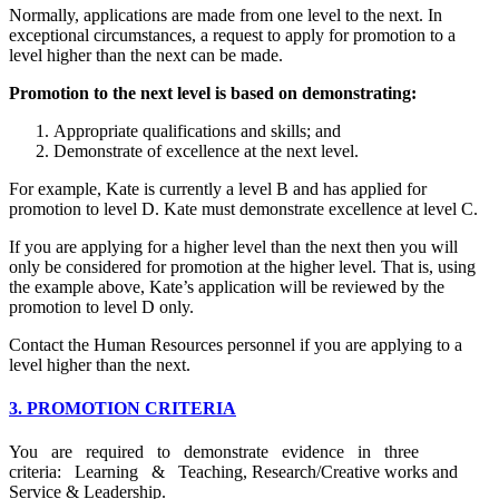
Normally, applications are made from one level to the next. In
exceptional circumstances, a request to apply for promotion to a
level higher than the next can be made.
Promotion to the next level is based on demonstrating:
Appropriate qualifications and skills; and
Demonstrate of excellence at the next level.
For example, Kate is currently a level B and has applied for
promotion to level D. Kate must demonstrate excellence at level C.
If you are applying for a higher level than the next then you will
only be considered for promotion at the higher level. That is, using
the example above, Kate’s application will be reviewed by the
promotion to level D only.
Contact the Human Resources personnel if you are applying to a
level higher than the next.
3. PROMOTION CRITERIA
You are required to demonstrate evidence in three
criteria: Learning & Teaching, Research/Creative works and
Service & Leadership.