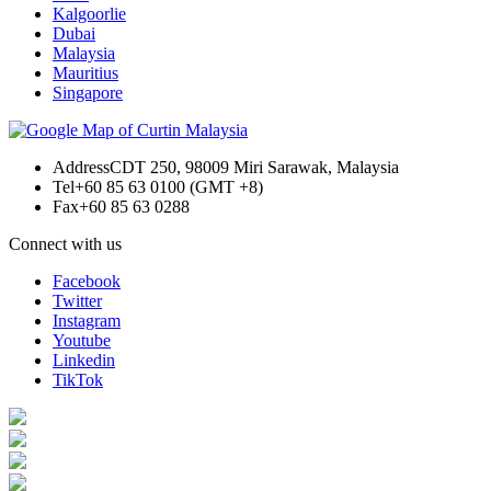
Kalgoorlie
Dubai
Malaysia
Mauritius
Singapore
Address
CDT 250, 98009 Miri Sarawak, Malaysia
Tel
+60 85 63 0100 (GMT +8)
Fax
+60 85 63 0288
Connect with us
Facebook
Twitter
Instagram
Youtube
Linkedin
TikTok