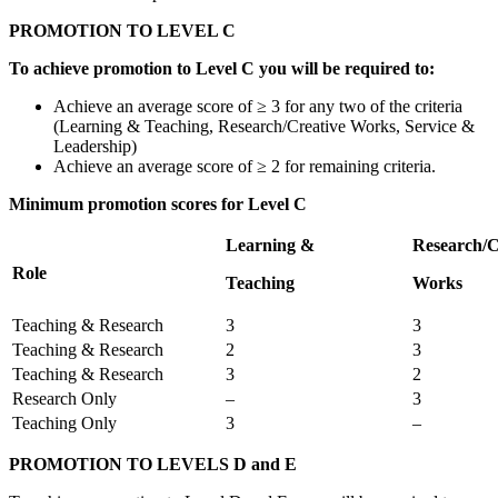
PROMOTION TO LEVEL C
To achieve promotion to Level C you will be required to:
Achieve an average score of ≥ 3 for any two of the criteria
(Learning & Teaching, Research/Creative Works, Service &
Leadership)
Achieve an average score of ≥ 2 for remaining criteria.
Minimum promotion scores for Level C
Learning &
Research/C
Role
Teaching
Works
Teaching & Research
3
3
Teaching & Research
2
3
Teaching & Research
3
2
Research Only
–
3
Teaching Only
3
–
PROMOTION TO LEVELS D and E