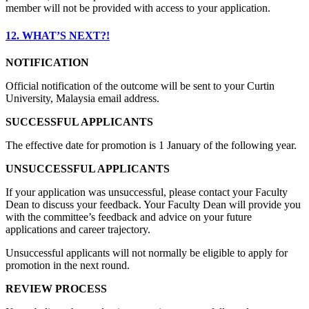
member will not be provided with access to your application.
12. WHAT’S NEXT?!
NOTIFICATION
Official notification of the outcome will be sent to your Curtin
University, Malaysia email address.
SUCCESSFUL APPLICANTS
The effective date for promotion is 1 January of the following year.
UNSUCCESSFUL APPLICANTS
If your application was unsuccessful, please contact your Faculty
Dean to discuss your feedback. Your Faculty Dean will provide you
with the committee’s feedback and advice on your future
applications and career trajectory.
Unsuccessful applicants will not normally be eligible to apply for
promotion in the next round.
REVIEW PROCESS