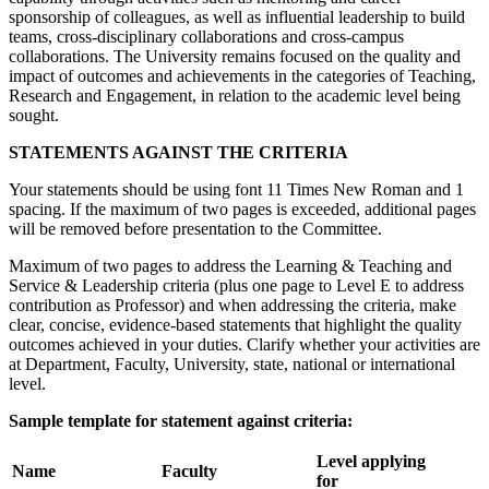
sponsorship of colleagues, as well as influential leadership to build
teams, cross-disciplinary collaborations and cross-campus
collaborations. The University remains focused on the quality and
impact of outcomes and achievements in the categories of Teaching,
Research and Engagement, in relation to the academic level being
sought.
STATEMENTS AGAINST THE CRITERIA
Your statements should be using font 11 Times New Roman and 1
spacing. If the maximum of two pages is exceeded, additional pages
will be removed before presentation to the Committee.
Maximum of two pages to address the Learning & Teaching and
Service & Leadership criteria (plus one page to Level E to address
contribution as Professor) and when addressing the criteria, make
clear, concise, evidence-based statements that highlight the quality
outcomes achieved in your duties. Clarify whether your activities are
at Department, Faculty, University, state, national or international
level.
Sample template for statement against criteria:
Level applying
N
a
me
Faculty
for