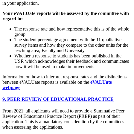
in your application.
Your eVALUate reports will be assessed by the committee with
regard to:
The response rate and how representative this is of the whole
group.
The student percentage agreement with the 11 qualitative
survey items and how they compare to the other units for the
teaching area, Faculty and University.
Whether a response to students has been published in the
USR which acknowledges their feedback and communicates
how it will be used to make improvements.
Information on how to interpret response rates and the distinctions
between eVALUate reports is available on the
eVALUate
webpage
.
9. PEER REVIEW OF EDUCATIONAL PRACTICE
From 2021, all applicants will need to provide a Summative Peer
Review of Educational Practice Report (PREP) as part of their
application. This is a mandatory consideration by the committees
when assessing the applications.