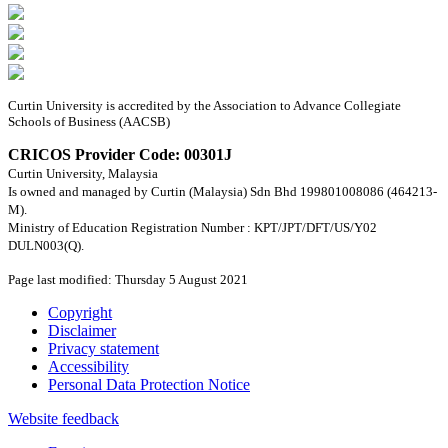
Curtin University is accredited by the Association to Advance Collegiate
Schools of Business (AACSB)
CRICOS Provider Code: 00301J
Curtin University, Malaysia
Is owned and managed by Curtin (Malaysia) Sdn Bhd 199801008086 (464213-
M).
Ministry of Education Registration Number : KPT/JPT/DFT/US/Y02
DULN003(Q).
Page last modified: Thursday 5 August 2021
Copyright
Disclaimer
Privacy statement
Accessibility
Personal Data Protection Notice
Website feedback