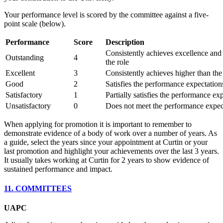
Your performance level is scored by the committee against a five-
point scale (below).
Performance
Score
Description
Consistently achieves excellence an
Outstanding
4
the role
Excellent
3
Consistently achieves higher than the 
Good
2
Satisfies the performance expectations
Satisfactory
1
Partially satisfies the performance exp
Unsatisfactory
0
Does not meet the performance expecta
When applying for promotion it is important to remember to
demonstrate evidence of a body of work over a number of years. As
a guide, select the years since your appointment at Curtin or your
last promotion and highlight your achievements over the last 3 years.
It usually takes working at Curtin for 2 years to show evidence of
sustained performance and impact.
11. COMMITTEES
UAPC