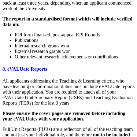
back at least three years, depending when an applicant commenced
work at the University.
The report in a standardised format which will include verified
data on:
RPI form finalised, post-appeal RPI Rounds
Publications
Internal research grants won
External research grants won
Other relevant research achievements or contributions
8. eVALUate Reports
All applicants addressing the Teaching & Learning criteria who
have teaching or coordination duties must include eVALUate reports
with their application. You are required to attach all of your
eVALUate Unit Summary Report (USRs) and Teaching Evaluation
Reports (TERs) for the last 3 years.
Please ensure the cover pages are removed before including
your eVALUates with your application.
Full Unit Reports (FURs) are a reflection of all of the teaching team
and not just your individual role, and therefore
not to be included