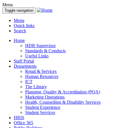
Menu
Toggle navigation
Menu
Quick links
Search
Home
HDR Supervisor
Standards & Conducts
Useful Links
Staff Portal
Departments
Retail & Services
Human Resources
ICT
The Library
Planning, Quality & Accreditation (PQA)
Marketing Operations
Health, Counselling & Disability Services
Student Experience
Student Services
HRIS
Office 365
Public Holidays