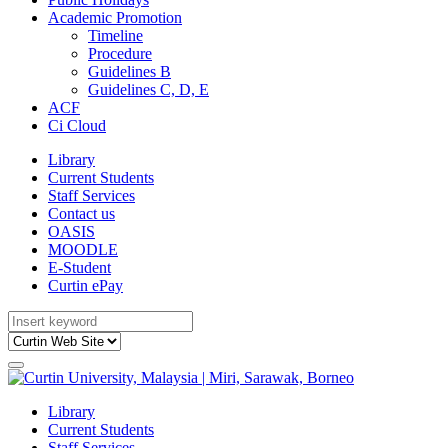
Academic Promotion
Timeline
Procedure
Guidelines B
Guidelines C, D, E
ACF
Ci Cloud
Library
Current Students
Staff Services
Contact us
OASIS
MOODLE
E-Student
Curtin ePay
Library
Current Students
Staff Services