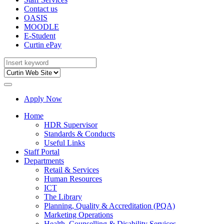
Contact us
OASIS
MOODLE
E-Student
Curtin ePay
Apply Now
Home
HDR Supervisor
Standards & Conducts
Useful Links
Staff Portal
Departments
Retail & Services
Human Resources
ICT
The Library
Planning, Quality & Accreditation (PQA)
Marketing Operations
Health, Counselling & Disability Services