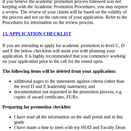
If you believe the academic promotion process followed was not
keeping with the Academic Promotion Procedures, you may request
a review. The review of your claims will be based on the validity of
the process and not on the outcome of your application. Refer to the
Procedures for information on the review process.
13. APPLICATION CHECKLIST
If you are intending to apply for academic promotion to level C, D
and E the below checklists will assist you with planning your
application. It is highly recommended that you commence working
on your application prior to the call for the round open.
The following items will be deleted from your application:
additional pages to the statements against criteria (other than
the level D and E leadership statement); and
documentation not requested in the promotion process, e.g.
copies of award certificates, FURs.
Preparing for promotion checklist:
I have read all the information on the staff portal and in this
guide
I have made a time to meet with my HOD and Faculty Dean