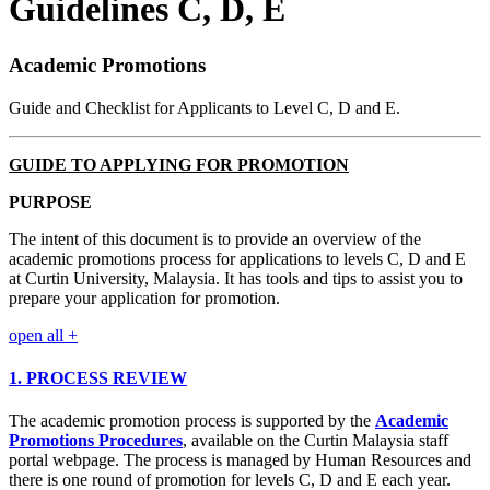
Guidelines C, D, E
Academic Promotions
Guide and Checklist for Applicants to Level C, D and E.
GUIDE TO APPLYING FOR PROMOTION
PURPOSE
The intent of this document is to provide an overview of the
academic promotions process for applications to levels C, D and E
at Curtin University, Malaysia. It has tools and tips to assist you to
prepare your application for promotion.
open all
+
1. PROCESS REVIEW
The academic promotion process is supported by the
Academic
Promotions Procedures
, available on the Curtin Malaysia staff
portal webpage. The process is managed by Human Resources and
there is one round of promotion for levels C, D and E each year.