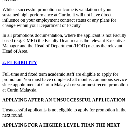
While a successful promotion outcome is validation of your
sustained high performance at Curtin, it will not have direct
influence on your employment contract status or any plans for
change within your Department or Faculty.
In all promotions documentation, where the applicant is not Faculty-
based (e.g. CMRI) the Faculty Dean means the relevant Executive
Manager and the Head of Department (HOD) means the relevant
Head of Area.
2. ELIGIBILITY
Full-time and fixed term academic staff are eligible to apply for
promotion. You must have completed 24 months continuous service
since appointment at Curtin Malaysia or your most recent promotion
at Curtin Malaysia.
APPLYING AFTER AN UNSUCCESSFUL APPLICATION
Unsuccessful applicants is not eligible to apply for promotion in the
next round.
APPLYING FOR A HIGHER LEVEL THAN THE NEXT