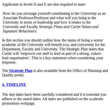
Applicants to levels D and E are also required to state:
How do you envisage yourself contributing to the University as an
Associate Professor/Professor and what will you bring to the
University in terms of leadership and how it relates to the
University and Faculty
Strategic Plans and Curtin Values and
Signature Behaviours
.
In this section you should outline how the status of being a senior
academic of the University will benefit you, and conversely for the
Department, Faculty and University. The Strategic Plan states that
Curtin will ‘empower our staff to lead as part of a strong, values-
lead organisation’. This is a key statement when considering your
response.
The
Strategic Plan
is also available from the Office of Planning and
Quality portal.
4. TIMELINE
The due dates have been carefully considered and it is essential you
adhere to the stated dates. All dates are published on the academic
promotions webpage.