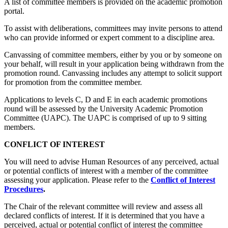
A list of committee members is provided on the academic promotion
portal.
To assist with deliberations, committees may invite persons to attend
who can provide informed or expert comment to a discipline area.
Canvassing of committee members, either by you or by someone on
your behalf, will result in your application being withdrawn from the
promotion round. Canvassing includes any attempt to solicit support
for promotion from the committee member.
Applications to levels C, D and E in each academic promotions
round will be assessed by the University Academic Promotion
Committee (UAPC). The UAPC is comprised of up to 9 sitting
members.
CONFLICT OF INTEREST
You will need to advise Human Resources of any perceived, actual
or potential conflicts of interest with a member of the committee
assessing your application. Please refer to the
Conflict of Interest
Procedures
.
The Chair of the relevant committee will review and assess all
declared conflicts of interest. If it is determined that you have a
perceived, actual or potential conflict of interest the committee