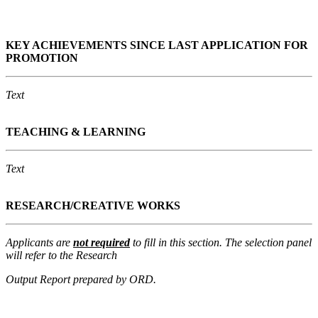
K
EY ACHIEVEMENTS SINCE LAST APPLICATION FOR
PROMOTION
Text
TEACHING & LEARNING
Text
RESEARCH/CREATIVE WORKS
Applicants are
not required
to fill in this section. The selection panel
will refer to the Research
Output Report prepared by ORD.