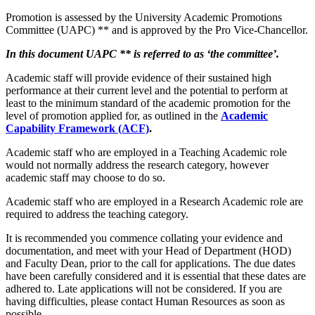
Promotion is assessed by the University Academic Promotions
Committee (UAPC) ** and is approved by the Pro Vice-Chancellor.
In this document UAPC ** is referred to as ‘the committee’.
Academic staff will provide evidence of their sustained high
performance at their current level and the potential to perform at
least to the minimum standard of the academic promotion for the
level of promotion applied for, as outlined in the
Academic
Capability Framework (ACF)
.
Academic staff who are employed in a Teaching Academic role
would not normally address the research category, however
academic staff may choose to do so.
Academic staff who are employed in a Research Academic role are
required to address the teaching category.
It is recommended you commence collating your evidence and
documentation, and meet with your Head of Department (HOD)
and Faculty Dean, prior to the call for applications. The due dates
have been carefully considered and it is essential that these dates are
adhered to. Late applications will not be considered. If you are
having difficulties, please contact Human Resources as soon as
possible.