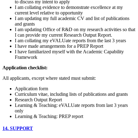
to discuss my intent to apply
I am collating evidence to demonstrate excellence at my
current level relative to opportunity
I am updating my full academic CV and list of publications
and grants
I am updating Office of R&D on my research activities so that
I can provide my current Research Output Report.
I am collating my eVALUate reports from the last 3 years
I have made arrangements for a PREP Report
I have familiarized myself with the Academic Capability
Framework
Application checklist:
All applicants, except where stated must submit:
Application form
Curriculum vitae, including lists of publications and grants
Research Output Report
Learning & Teaching: eVALUate reports from last 3 years
only
Learning & Teaching: PREP report
14. SUPPORT