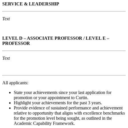
S
ERVICE & LEADERSHIP
Text
LEVEL D – ASSOCIATE PROFESSOR / LEVEL E –
PROFESSOR
Text
All applicants:
State your achievements since your last application for
promotion or your appointment to Curtin.
Highlight your achievements for the past 3 years.
Provide evidence of sustained performance and achievement
relative to opportunity that aligns with excellence benchmarks
for the promotion level being sought, as outlined in the
Academic Capability Framework.