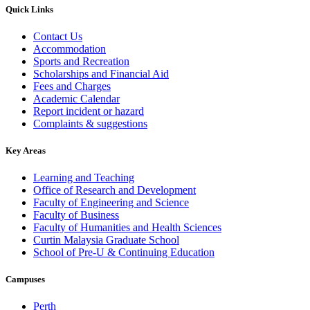
Quick Links
Contact Us
Accommodation
Sports and Recreation
Scholarships and Financial Aid
Fees and Charges
Academic Calendar
Report incident or hazard
Complaints & suggestions
Key Areas
Learning and Teaching
Office of Research and Development
Faculty of Engineering and Science
Faculty of Business
Faculty of Humanities and Health Sciences
Curtin Malaysia Graduate School
School of Pre-U & Continuing Education
Campuses
Perth