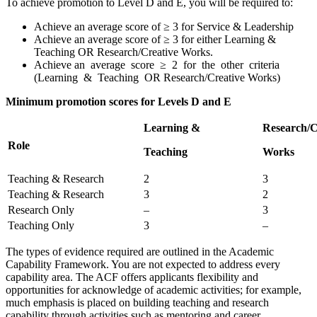
To achieve promotion to Level D and E, you will be required to:
Achieve an average score of ≥ 3 for Service & Leadership
Achieve an average score of ≥ 3 for either Learning &
Teaching OR Research/Creative Works.
Achieve an average score ≥ 2 for the other criteria
(Learning & Teaching OR Research/Creative Works)
Minimum promotion scores for Levels D and E
Learning &
Research/C
Role
Teaching
Works
Teaching & Research
2
3
Teaching & Research
3
2
Research Only
–
3
Teaching Only
3
–
The types of evidence required are outlined in the Academic
Capability Framework. You are not expected to address every
capability area. The ACF offers applicants flexibility and
opportunities for acknowledge of academic activities; for example,
much emphasis is placed on building teaching and research
capability through activities such as mentoring and career