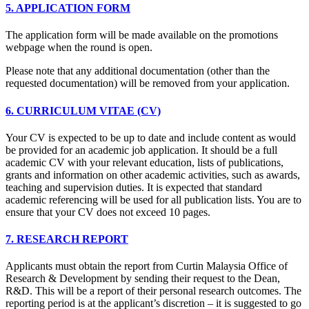
5. APPLICATION FORM
The application form will be made available on the promotions
webpage when the round is open.
Please note that any additional documentation (other than the
requested documentation) will be removed from your application.
6. CURRICULUM VITAE (CV)
Your CV is expected to be up to date and include content as would
be provided for an academic job application. It should be a full
academic CV with your relevant education, lists of publications,
grants and information on other academic activities, such as awards,
teaching and supervision duties. It is expected that standard
academic referencing will be used for all publication lists. You are to
ensure that your CV does not exceed 10 pages.
7. RESEARCH REPORT
Applicants must obtain the report from Curtin Malaysia Office of
Research & Development by sending their request to the Dean,
R&D. This will be a report of their personal research outcomes. The
reporting period is at the applicant’s discretion – it is suggested to go