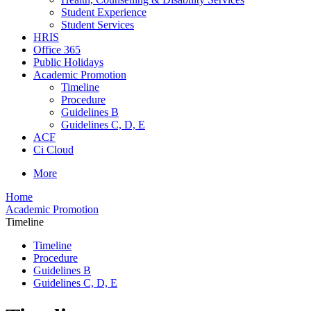
Student Experience
Student Services
HRIS
Office 365
Public Holidays
Academic Promotion
Timeline
Procedure
Guidelines B
Guidelines C, D, E
ACF
Ci Cloud
More
Home
Academic Promotion
Timeline
Timeline
Procedure
Guidelines B
Guidelines C, D, E