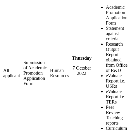
Academic
Promotion
Application
Form
Statement
against
criteria
Research
Output
Report
Thursday
obtained
Submission
from Office
of Academic
7 October
All
Human
of R&D
Promotion
2022
applicant
Resources
eValuate
Application
Report i.e.
Form
USRs
eValuate
Report i.e.
TERs
Peer
Review
Teaching
reports
Curriculum