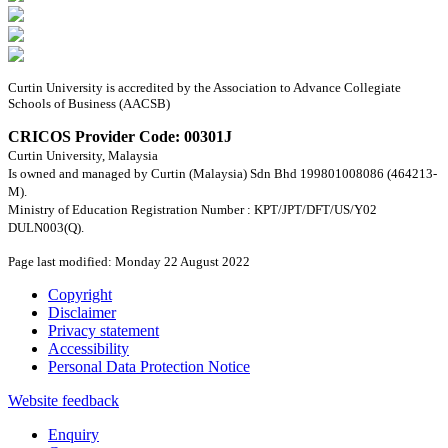
Curtin University is accredited by the Association to Advance Collegiate
Schools of Business (AACSB)
CRICOS Provider Code: 00301J
Curtin University, Malaysia
Is owned and managed by Curtin (Malaysia) Sdn Bhd 199801008086 (464213-
M).
Ministry of Education Registration Number : KPT/JPT/DFT/US/Y02
DULN003(Q).
Page last modified: Monday 22 August 2022
Copyright
Disclaimer
Privacy statement
Accessibility
Personal Data Protection Notice
Website feedback
Enquiry