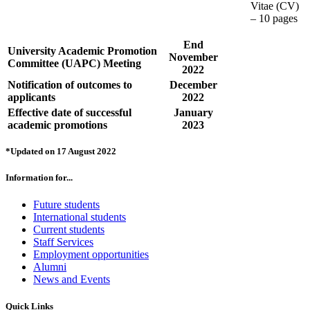
Vitae (CV)
– 10 pages
End
University Academic Promotion
November
Committee (UAPC) Meeting
2022
Notification of outcomes to
December
applicants
2022
Effective date of successful
January
academic promotions
2023
*Updated on 17 August 2022
Information for...
Future students
International students
Current students
Staff Services
Employment opportunities
Alumni
News and Events
Quick Links