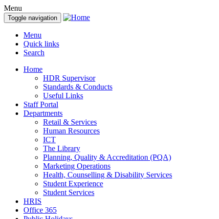
Menu
Toggle navigation
Menu
Quick links
Search
Home
HDR Supervisor
Standards & Conducts
Useful Links
Staff Portal
Departments
Retail & Services
Human Resources
ICT
The Library
Planning, Quality & Accreditation (PQA)
Marketing Operations
Health, Counselling & Disability Services
Student Experience
Student Services
HRIS
Office 365
Public Holidays