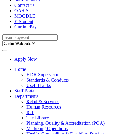
Contact us
OASIS
MOODLE
E-Student
Curtin ePay
Apply Now
Home
HDR Supervisor
Standards & Conducts
Useful Links
Staff Portal
Departments
Retail & Services
Human Resources
ICT
The Library
Planning, Quality & Accreditation (PQA)
Marketing Operations
Health, Counselling & Disability Services