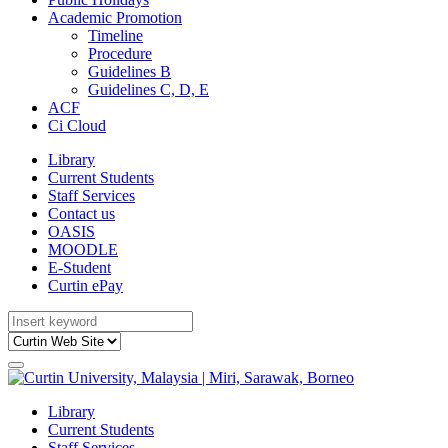
Academic Promotion
Timeline
Procedure
Guidelines B
Guidelines C, D, E
ACF
Ci Cloud
Library
Current Students
Staff Services
Contact us
OASIS
MOODLE
E-Student
Curtin ePay
Library
Current Students
Staff Services