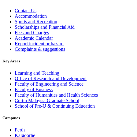
Contact Us
Accommodation
Sports and Recreation
Scholarships and Financial Aid
Fees and Charges
Academic Calendar
Report incident or hazard
Complaints & suggestions
Key Areas
Learning and Teaching
Office of Research and Development
Faculty of Engineering and Science
Faculty of Business
Faculty of Humanities and Health Sciences
Curtin Malaysia Graduate School
School of Pre-U & Continuing Education
Campuses
Perth
Kalgoorlie