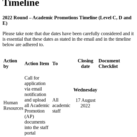
Timeline
2022 Round – Academic Promotions Timeline (Level C, D and
E)
Please take note that due dates have been carefully considered and it
is essential that these dates as stated in the email and in the timeline
below are adhered to.
Action
Closing
Document
Action Item
To
by
date
Checklist
Call for
application
via email
Wednesday
notification
and upload
All
17 August
Human
all Academic
academic
2022
Resources
Promotion
staff
(AP)
documents
into the staff
portal