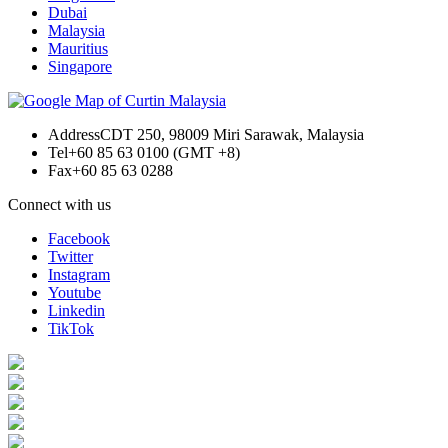
Dubai
Malaysia
Mauritius
Singapore
Address
CDT 250, 98009 Miri Sarawak, Malaysia
Tel
+60 85 63 0100 (GMT +8)
Fax
+60 85 63 0288
Connect with us
Facebook
Twitter
Instagram
Youtube
Linkedin
TikTok